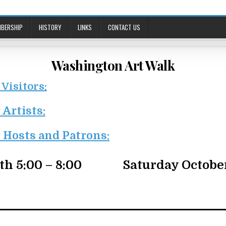
BERSHIP
HISTORY
LINKS
CONTACT US
Washington Art Walk
 Visitors:
 Artists:
 Hosts and Patrons:
th 5:00 – 8:00
Saturday October