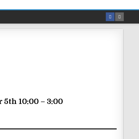
 5th 10:00 – 3:00