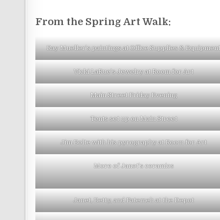
From the Spring Art Walk:
Ray Mueller’s paintings at Office Supplies & Equipmen
Vicki LaRue’s Jewelry at Room for Art
Main Street Friday Evening
Tents set up on Main Street
Jim Bolte with his pyrography at Room for Art
More of Janet’s ceramics
Janet, Betty, and Fatemeh at the Depot