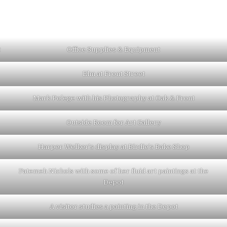
t
Office Supplies & Equipment
Elm at Front Street
Mark Polege with his Photography at Oak & Front
Outside Room for Art Gallery
Harper Welker’s display at Birdie’s Bake Shop
Fatemeh Nichols with some of her fluid art paintings at the
Depot
A visitor studies a painting in the Depot