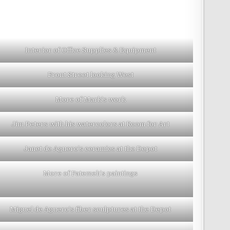
Interior of Office Supplies & Equipment
Front Street looking West
More of Mark’s work
Jim Peters with his watercolors at Room for Art
Janet de Aguero’s ceramics at the Depot
More of Fatemeh’s paintings
Miguel de Aguero’s fiber sculptures at the Depot