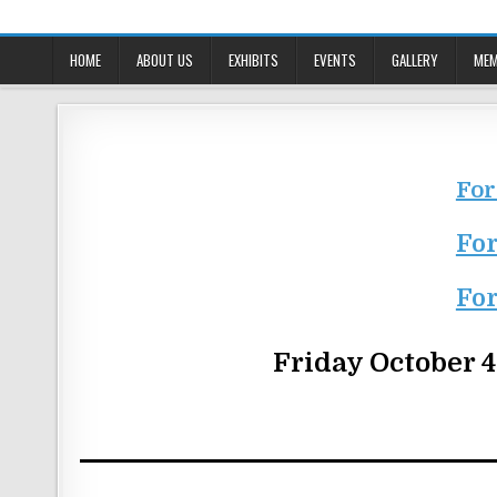
Skip
to
content
HOME
ABOUT US
EXHIBITS
EVENTS
GALLERY
MEM
For
For
For
Friday October 4