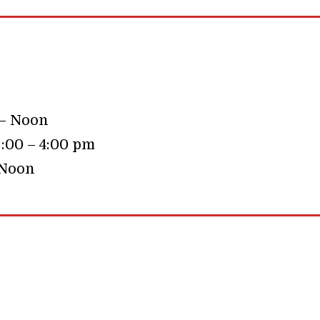
 – Noon
:00 – 4:00 pm
 Noon