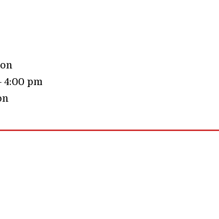
oon
– 4:00 pm
on