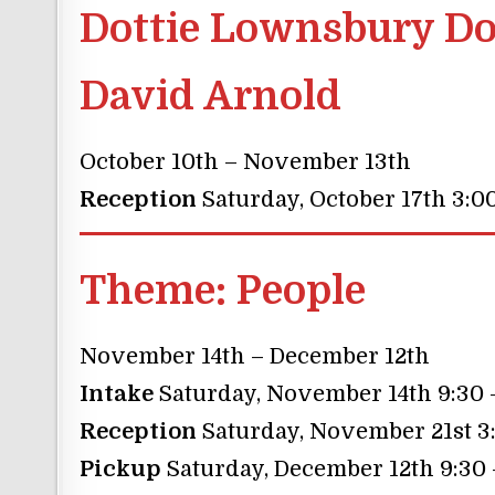
Dottie Lownsbury Do
David Arnold
October 10th – November 13th
Reception
Saturday, October 17th 3:0
Theme:
People
November 14th – December 12th
Intake
Saturday, November 14th 9:30
Reception
Saturday, November 21st 3
Pickup
Saturday, December 12th 9:30