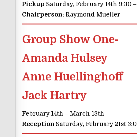
Pickup
Saturday, February 14th 9:30 
Chairperson:
Raymond Mueller
Group Show One-
Amanda Hulsey
Anne Huellinghoff
Jack Hartry
February 14th – March 13th
Reception
Saturday, February 21st 3: