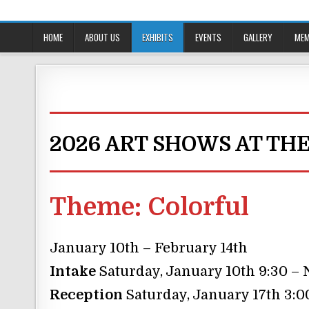
Skip
to
content
HOME
ABOUT US
EXHIBITS
EVENTS
GALLERY
MEM
2026 ART SHOWS AT TH
Theme:
Colorful
January 10th – February 14th
Intake
Saturday, January 10th 9:30 –
Reception
Saturday, January 17th 3:0