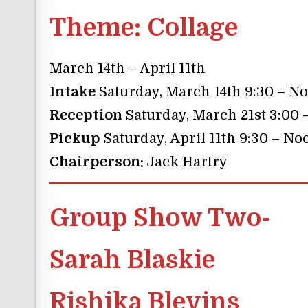
Theme:
Collage
March 14th – April 11th
Intake
Saturday, March 14th 9:30 – N
Reception
Saturday, March 21st 3:00 
Pickup
Saturday, April 11th 9:30 – No
Chairperson:
Jack Hartry
Group Show Two-
Sarah Blaskie
Rishika Blevins