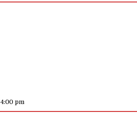
 4:00 pm