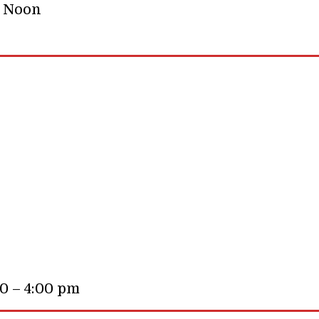
– Noon
00 – 4:00 pm