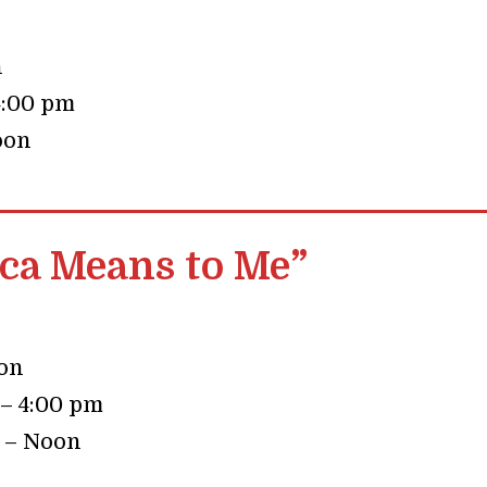
n
4:00 pm
oon
a Means to Me”
oon
 – 4:00 pm
0 – Noon