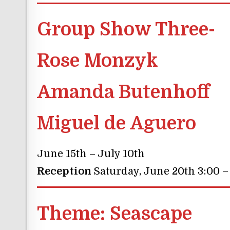
Group Show Three-
Rose Monzyk
Amanda Butenhoff
Miguel de Aguero
June 15th – July 10th
Reception
Saturday, June 20th 3:00 –
Theme:
Seascape