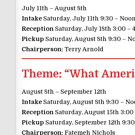
July 11th – August 8th
Intake
Saturday, July 11th 9:30 – Noo
Reception
Saturday, July 18th 3:00 – 
Pickup
Saturday, August 8th 9:30 – N
Chairperson:
Terry Arnold
Theme:
“What Americ
August 8th – September 12th
Intake
Saturday, August 8th 9:30 – N
Reception
Saturday, August 15th 3:00
Pickup
Saturday, September 12th 9:3
Chairperson:
Fatemeh Nichols