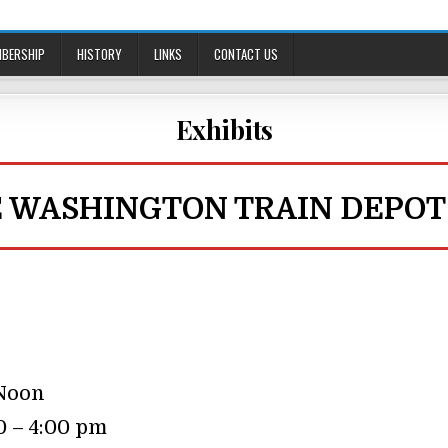
BERSHIP
HISTORY
LINKS
CONTACT US
Exhibits
E WASHINGTON TRAIN DEPOT
 Noon
0 – 4:00 pm