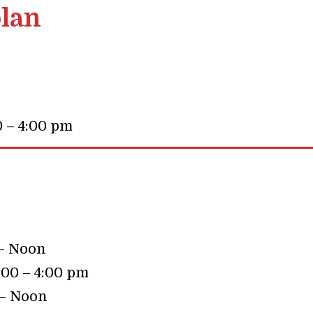
lan
0 – 4:00 pm
 – Noon
:00 – 4:00 pm
 – Noon