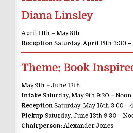
Diana Linsley
April 11th – May 8th
Reception
Saturday, April 18th 3:00 –
Theme:
Book Inspire
May 9th – June 13th
Intake
Saturday, May 9th 9:30 – Noon
Reception
Saturday, May 16th 3:00 – 
Pickup
Saturday, June 13th 9:30 – No
Chairperson:
Alexander Jones