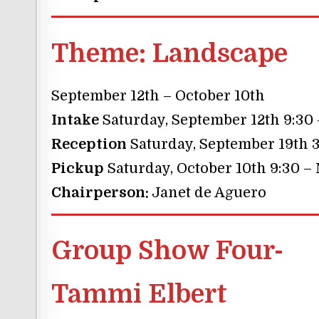
Theme:
Landscape
September 12th – October 10th
Intake
Saturday, September 12th 9:30
Reception
Saturday, September 19th 3
Pickup
Saturday, October 10th 9:30 –
Chairperson:
Janet de Aguero
Group Show Four-
Tammi Elbert