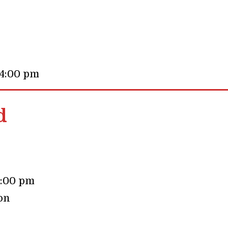
 4:00 pm
d
4:00 pm
on