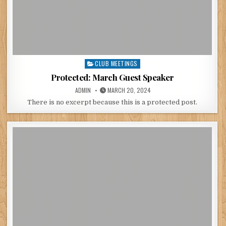
CLUB MEETINGS
Posted
in
Protected: March Guest Speaker
POSTED
POSTED
ADMIN
MARCH 20, 2024
BY
ON
There is no excerpt because this is a protected post.