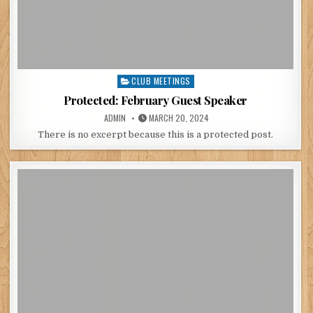
CLUB MEETINGS
Posted
in
Protected: February Guest Speaker
POSTED
POSTED
ADMIN
MARCH 20, 2024
BY
ON
There is no excerpt because this is a protected post.