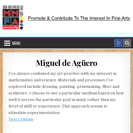
Skip
to
content
MENU
Miguel de Agüero
I’ve always combined my art practice with my interest in
mathematics and science. Materials and processes I’ve
explored include drawing, painting, printmaking, fiber and
sculpture. I choose to use a particular medium based on how
well it serves the particular goal in mind, rather than my
level of skill or experience. This approach seems to
stimulate experimentation.
Test Critique