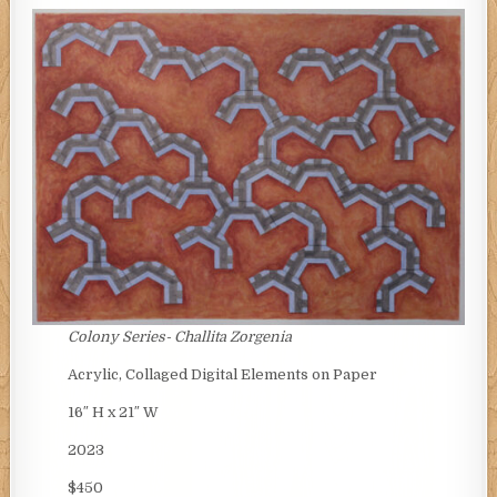
Colony Series-
Challita Zorgenia
Acrylic, Collaged Digital Elements on Paper
16″ H x 21″ W
2023
$450