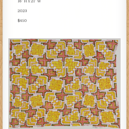
16″ H x 21″ W
2023
$450