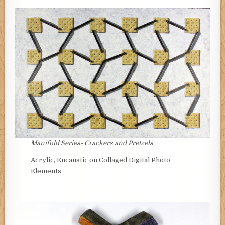
Manifold Series- Crackers and Pretzels
Acrylic, Encaustic on Collaged Digital Photo
Elements