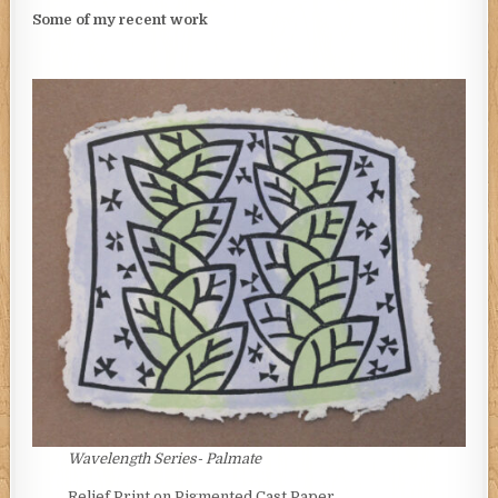
Some of my recent work
Wavelength Series- Palmate
Relief Print on Pigmented Cast Paper