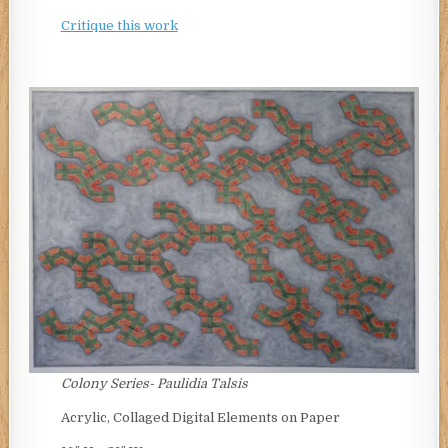
Critique this work
Colony Series-
Paulidia Talsis
Acrylic, Collaged Digital Elements on Paper