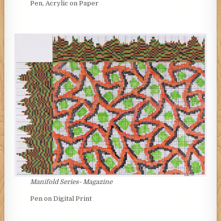
Pen, Acrylic on Paper
Manifold Series- Magazine
Pen on Digital Print