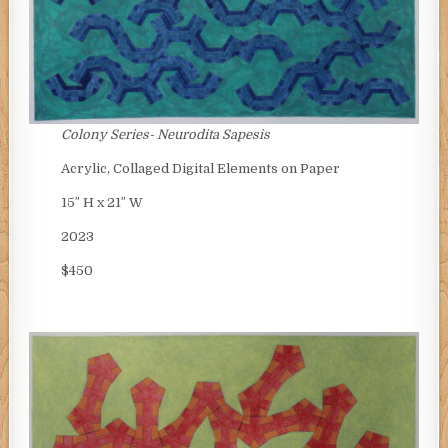
Colony Series- Neurodita Sapesis
Acrylic, Collaged Digital Elements on Paper
15″ H x 21″ W
2023
$450