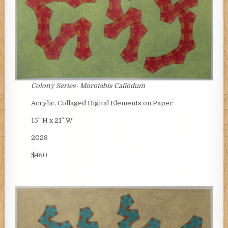
Colony Series-
Morotabis Callodum
Acrylic, Collaged Digital Elements on Paper
15″ H x 21″ W
2023
$450