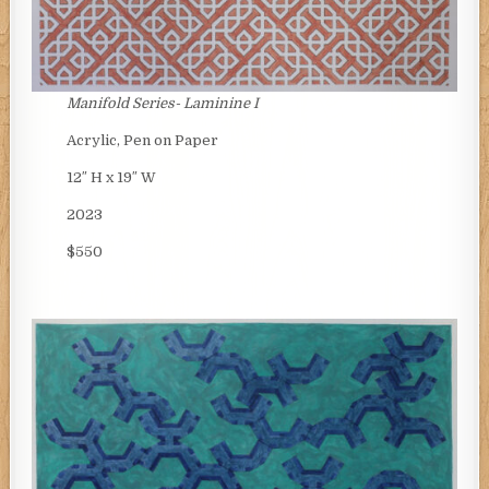
Manifold Series- Laminine I
Acrylic, Pen on Paper
12″ H x 19″ W
2023
$550