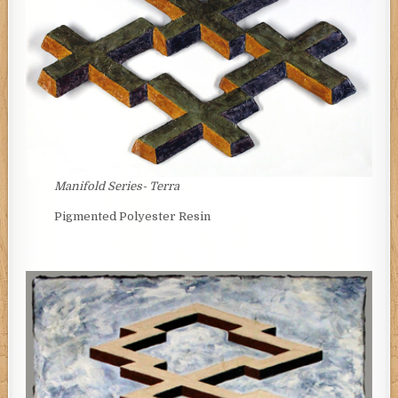
Manifold Series-
Terra
Pigmented Polyester Resin