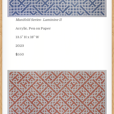
Manifold Series- Laminine II
Acrylic, Pen on Paper
13.5″ H x 18″ W
2023
$550