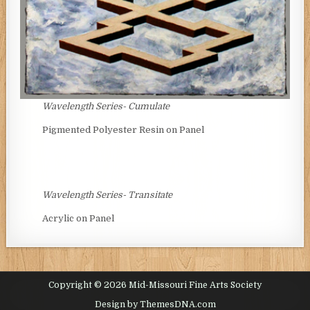
Wavelength Series- Cumulate
Pigmented Polyester Resin on Panel
Wavelength Series- Transitate
Acrylic on Panel
Copyright © 2026 Mid-Missouri Fine Arts Society
Design by ThemesDNA.com