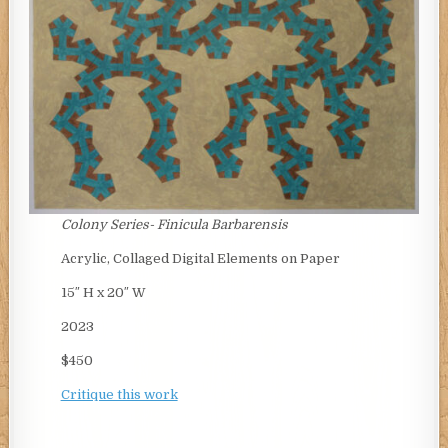
Colony Series-
Finicula Barbarensis
Acrylic, Collaged Digital Elements on Paper
15″ H x 20″ W
2023
$450
Critique this work