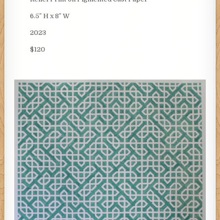
6.5″ H x 8″ W
2023
$120