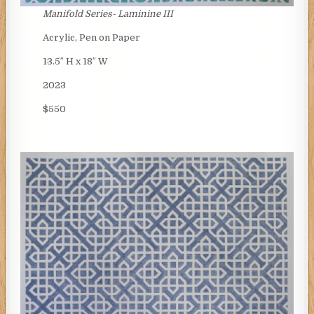
Manifold Series- Laminine III
Acrylic, Pen on Paper
13.5″ H x 18″ W
2023
$550