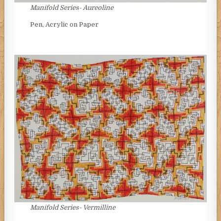
Manifold Series- Aureoline
Pen, Acrylic on Paper
Manifold Series- Vermilline