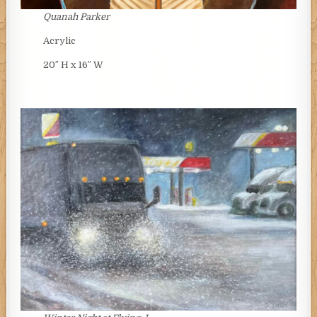
Quanah Parker
Acrylic
20″ H x 16″ W