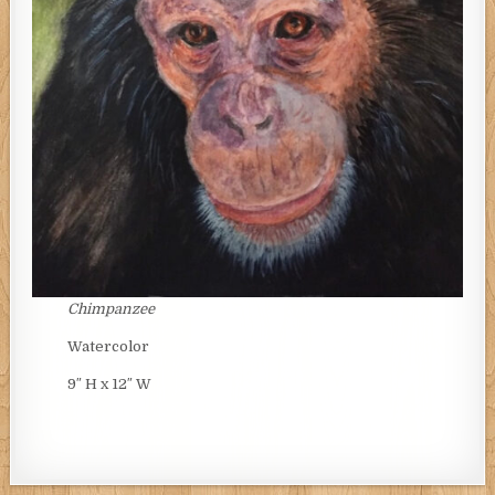
Chimpanzee
Watercolor
9″ H x 12″ W