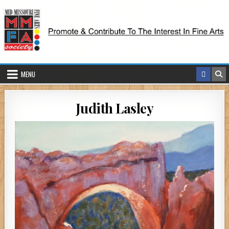
Skip
to
content
MENU
Judith Lasley