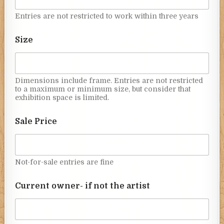
Entries are not restricted to work within three years
Size
Dimensions include frame. Entries are not restricted
to a maximum or minimum size, but consider that
exhibition space is limited.
Sale Price
Not-for-sale entries are fine
Current owner- if not the artist