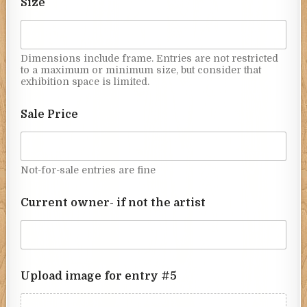
Size
Dimensions include frame. Entries are not restricted
to a maximum or minimum size, but consider that
exhibition space is limited.
Sale Price
Not-for-sale entries are fine
Current owner- if not the artist
Upload image for entry #5