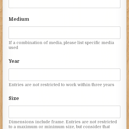
Medium
If a combination of media, please list specific media
used
Year
Entries are not restricted to work within three years
Size
Dimensions include frame. Entries are not restricted
to a maximum or minimum size, but consider that