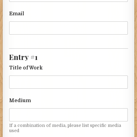
Email
Entry #1
Title of Work
Medium
If a combination of media, please list specific media
used