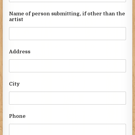
Name of person submitting, if other than the
artist
Address
City
Phone