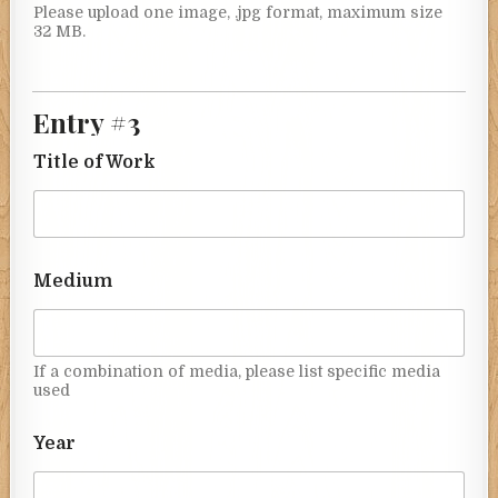
Please upload one image, .jpg format, maximum size
32 MB.
Entry #3
Title of Work
Medium
If a combination of media, please list specific media
used
Year