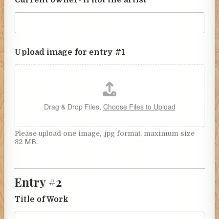
Upload image for entry #1
Drag & Drop Files,
Choose Files to Upload
Please upload one image, .jpg format, maximum size
32 MB.
Entry #2
Title of Work