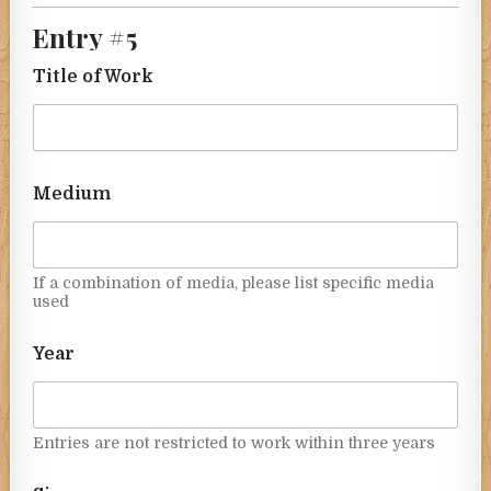
Entry #5
Title of Work
Medium
If a combination of media, please list specific media
used
Year
Entries are not restricted to work within three years