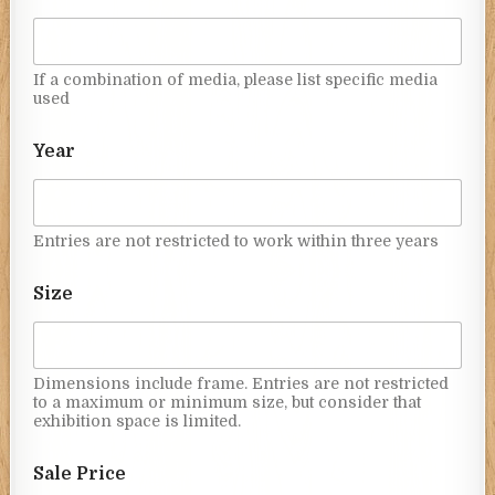
If a combination of media, please list specific media
used
Year
Entries are not restricted to work within three years
Size
Dimensions include frame. Entries are not restricted
to a maximum or minimum size, but consider that
exhibition space is limited.
Sale Price