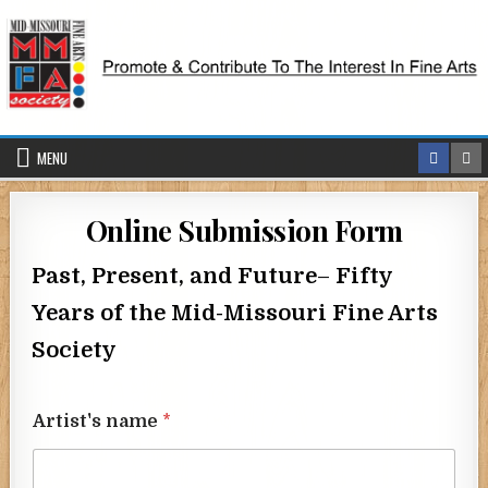
Skip
to
content
MENU
Online Submission Form
Past, Present, and Future
–
Fifty
Years of the Mid-Missouri Fine Arts
Society
Artist's name
*