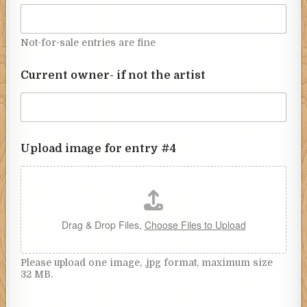
Not-for-sale entries are fine
Current owner- if not the artist
Upload image for entry #4
Drag & Drop Files,
Choose Files to Upload
Please upload one image, .jpg format, maximum size
32 MB.