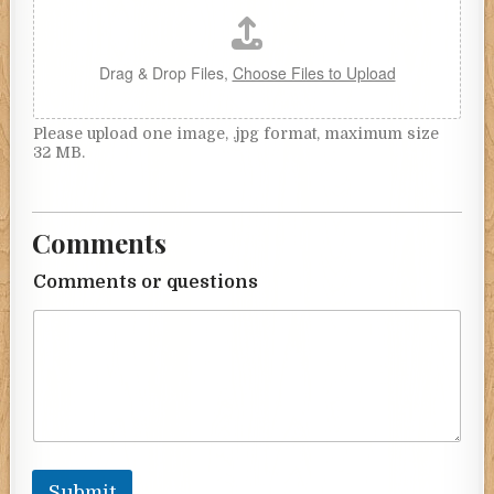
Drag & Drop Files,
Choose Files to Upload
Please upload one image, .jpg format, maximum size
32 MB.
Comments
Comments or questions
Submit