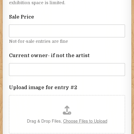
exhibition space is limited.
Sale Price
Not-for-sale entries are fine
Current owner- if not the artist
Upload image for entry #2
Drag & Drop Files,
Choose Files to Upload