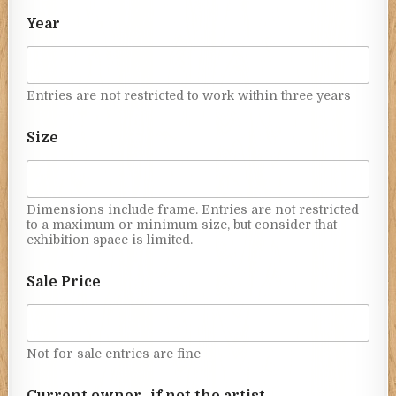
Year
Entries are not restricted to work within three years
Size
Dimensions include frame. Entries are not restricted
to a maximum or minimum size, but consider that
exhibition space is limited.
Sale Price
Not-for-sale entries are fine
Current owner- if not the artist