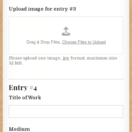
Upload image for entry #3
Drag & Drop Files,
Choose Files to Upload
Please upload one image, .jpg format, maximum size
32 MB.
Entry #4
Title of Work
Medium