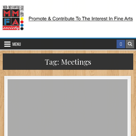
Skip
to
content
MENU
Tag:
Meetings