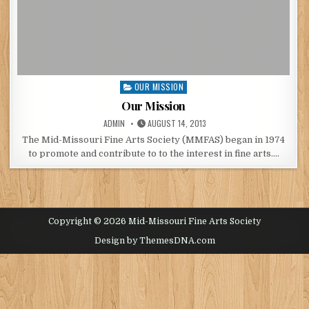
OUR MISSION
Posted
in
Our Mission
POSTED
POSTED
ADMIN
AUGUST 14, 2013
BY
ON
The Mid-Missouri Fine Arts Society (MMFAS) began in 1974
to promote and contribute to to the interest in fine arts….
Copyright © 2026 Mid-Missouri Fine Arts Society
Design by ThemesDNA.com